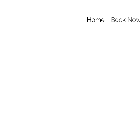
Home
Book No