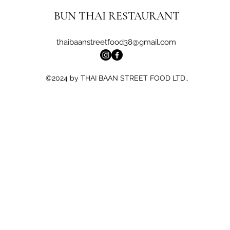
BUN THAI RESTAURANT
thaibaanstreetfood38@gmail.com
©2024 by THAI BAAN STREET FOOD LTD..