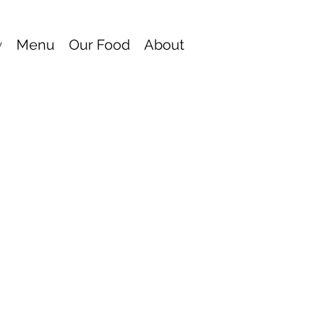
w
Menu
Our Food
About